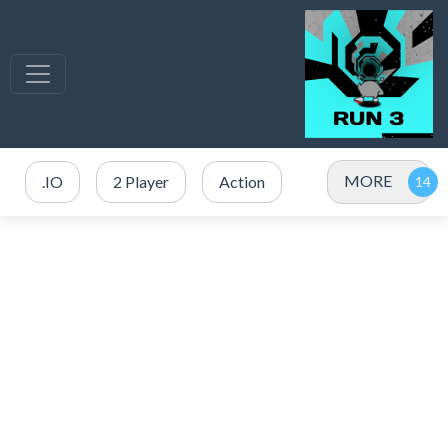
MORE
.IO
2 Player
Action