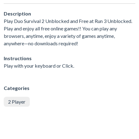
Description
Play Duo Survival 2 Unblocked and Free at Run 3 Unblocked.
Play and enjoy all free online games!! You can play any
browsers, anytime, enjoy a variety of games anytime,
anywhere—no downloads required!
Instructions
Play with your keyboard or Click.
Categories
2 Player