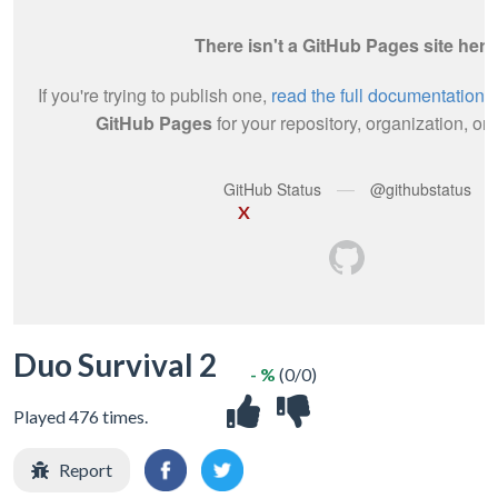
X
Duo Survival 2
- %
(0/0)
Played 476 times.
Report