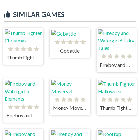
SIMILAR GAMES
Gobattle
Thumb Fighter Christmas
Fireboy and Watergirl 6 Fairy Tales
Money Movers 3
Thumb Fighter Halloween
Fireboy and Watergirl 5 Elements