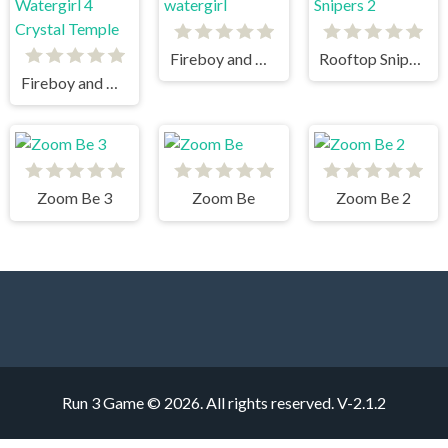
Fireboy and watergirl
Rooftop Snipers 2
Fireboy and Watergirl 4 Crystal Temple
Zoom Be 3
Zoom Be
Zoom Be 2
Run 3 Game © 2026. All rights reserved.
V-2.1.2