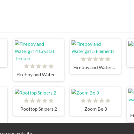
Fireboy and Watergirl 5 Elements
Fireboy and Watergirl 4 Crystal Temple
Rooftop Snipers 2
Zoom Be 3
F
 2 Light Temple
e on our website.