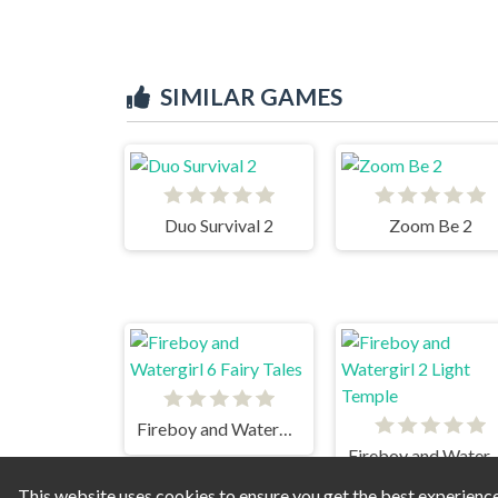
SIMILAR GAMES
Duo Survival 2
Zoom Be 2
Fireboy and Watergirl 6 Fairy Tales
Fireboy and Watergirl
This website uses cookies to ensure you get the best experienc