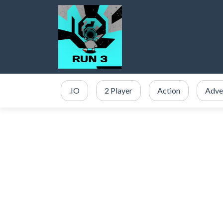
.IO
2 Player
Action
Adve