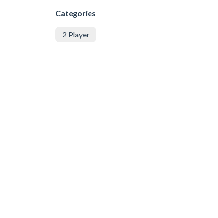
Categories
2 Player