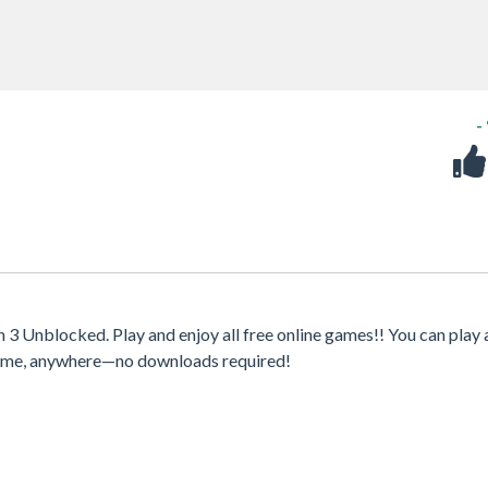
-
 Unblocked. Play and enjoy all free online games!! You can play 
ytime, anywhere—no downloads required!