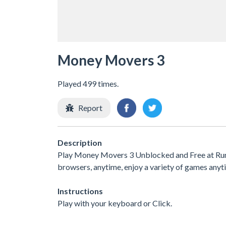
Money Movers 3
Played 499 times.
Report
Description
Play Money Movers 3 Unblocked and Free at Run 3
browsers, anytime, enjoy a variety of games an
Instructions
Play with your keyboard or Click.