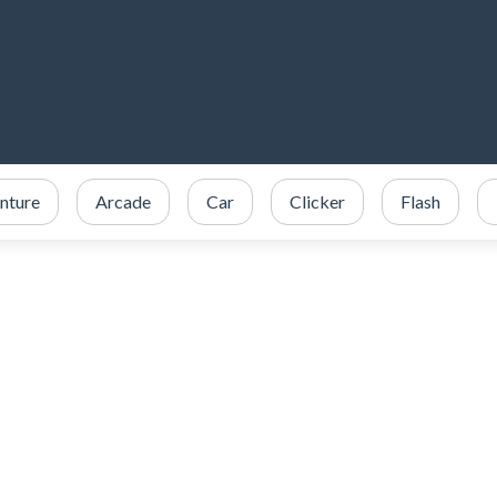
nture
Arcade
Car
Clicker
Flash