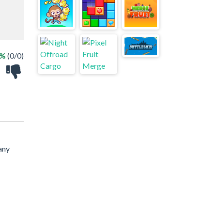
 %
(0/0)
any