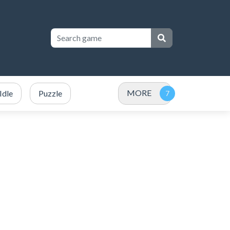
MORE
Idle
Puzzle