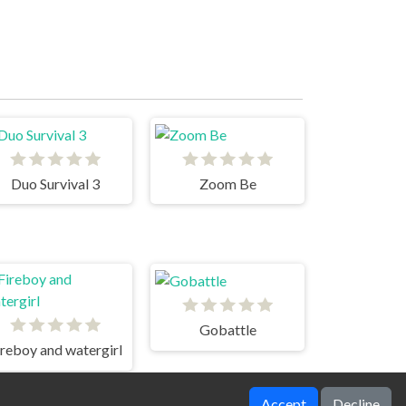
Duo Survival 3
Zoom Be
Gobattle
ireboy and watergirl
Accept
Decline